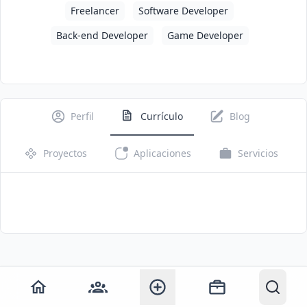
Freelancer
Software Developer
Back-end Developer
Game Developer
Perfil
Currículo
Blog
Proyectos
Aplicaciones
Servicios