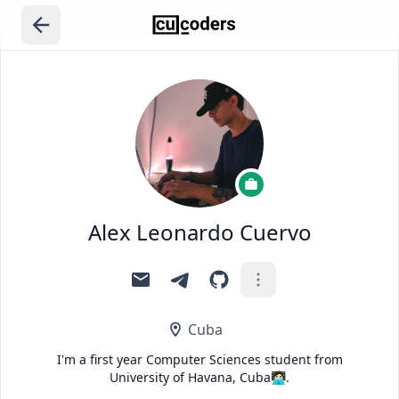
Alex Leonardo Cuervo
Cuba
I'm a first year Computer Sciences student from
University of Havana, Cuba🧑🏻‍💻.