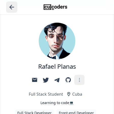
Rafael Planas
Full Stack Student
Cuba
Learning to code💻
Full Stack Developer
Front-end Developer