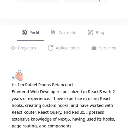
Perfil
Currículo
Blog
Proyectos
Aplicaciones
Servicios
Hi, I'm Rafael Planas Betancourt
Frontend Web Developer specialized in ReactJS with 2
years of experience. I have expertise in using React
hooks, creating custom hooks, and have worked with
React Router, React Query, and Redux. I possess
extensive knowledge of NextJS, having used its hooks,
page routing, and components.