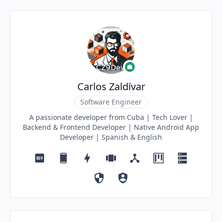
Carlos Zaldívar
Software Engineer
A passionate developer from Cuba | Tech Lover |
Backend & Frontend Developer | Native Android App
Developer | Spanish & English