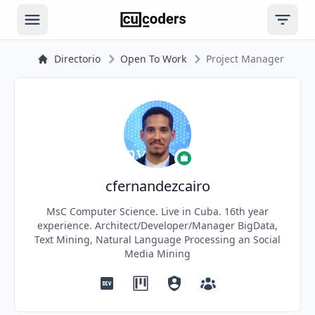
Open main menu
Open ri
Directorio
Open To Work
Project Manager
cfernandezcairo
MsC Computer Science. Live in Cuba. 16th year
experience. Architect/Developer/Manager BigData,
Text Mining, Natural Language Processing an Social
Media Mining