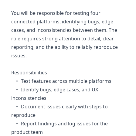
You will be responsible for testing four 
connected platforms, identifying bugs, edge 
cases, and inconsistencies between them. The 
role requires strong attention to detail, clear 
reporting, and the ability to reliably reproduce 
issues.

Responsibilities

	•	Test features across multiple platforms

	•	Identify bugs, edge cases, and UX 
inconsistencies

	•	Document issues clearly with steps to 
reproduce

	•	Report findings and log issues for the 
product team
