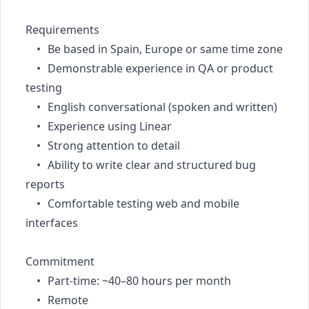
Requirements

	•	Be based in Spain, Europe or same time zone

	•	Demonstrable experience in QA or product 
testing

	•	English conversational (spoken and written)

	•	Experience using Linear

	•	Strong attention to detail

	•	Ability to write clear and structured bug 
reports

	•	Comfortable testing web and mobile 
interfaces

Commitment

	•	Part-time: ~40–80 hours per month

	•	Remote
