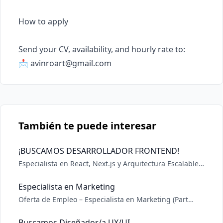
How to apply

Send your CV, availability, and hourly rate to:

📩 
avinroart@gmail.com
También te puede interesar
¡BUSCAMOS DESARROLLADOR FRONTEND!
Especialista en React, Next.js y Arquitectura Escalable
Stack Obligatorio: Next.js (React) SSR, ISR, App Router.
Node.js Lógica backend, APIs. GraphQL Apollo, Urql o
Especialista en Marketing
similar. Lo que marca la diferencia: CMS Headless:
Oferta de Empleo – Especialista en Marketing (Part
Experiencia con Payload es un gra
Time) En DeepZide, empresa de software en
crecimiento, buscamos incorporar un Especialista en
Buscamos Diseñador/a UX/UI