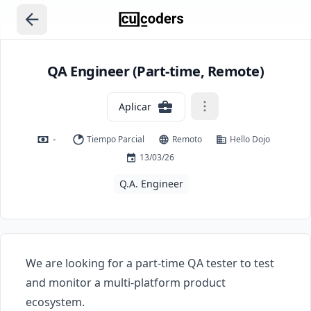
QA Engineer (Part-time, Remote)
Aplicar
-
Tiempo Parcial
Remoto
Hello Dojo
13/03/26
Q.A. Engineer
We are looking for a part-time QA tester to test 
and monitor a multi-platform product 
ecosystem.
