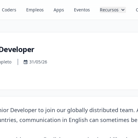
Coders
Empleos
Apps
Eventos
Recursos
 Developer
pleto
31/05/26
nior Developer to join our globally distributed team
ntries, communication in English can sometimes be 