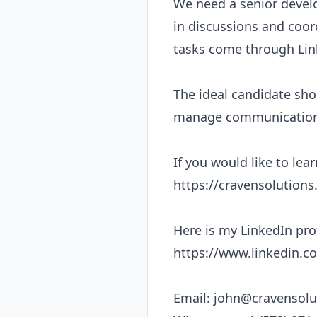
We need a senior develo
in discussions and coor
tasks come through Link
The ideal candidate shou
manage communication s
If you would like to lea
https://cravensolutions.
Here is my LinkedIn profi
https://www.linkedin.co
Email: 
john@cravensolu