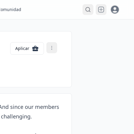
Open user
Comunidad
Aplicar
. And since our members 
challenging.
