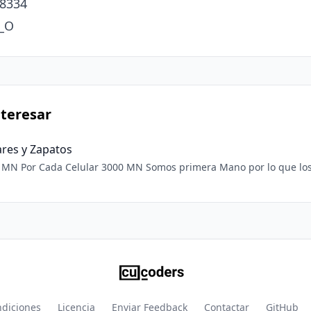
8334

r_O
teresar
ares y Zapatos
recios son muy
fácil Vender. ❤️❤️❤️
ndiciones
Licencia
Enviar Feedback
Contactar
GitHub