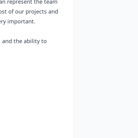
an represent the team 
st of our projects and 
ry important.

and the ability to 