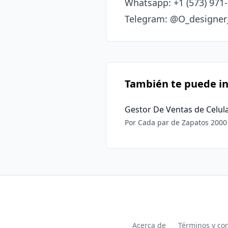
Whatsapp: +1 (573) 971-
Telegram: @O_designe
También te puede in
Gestor De Ventas de Celul
Por Cada par de Zapatos 2000 MN Por Cada Celular 3000 MN Somos primera Mano por lo que los p
competitivos y es mucho más 
Acerca de
Términos y co