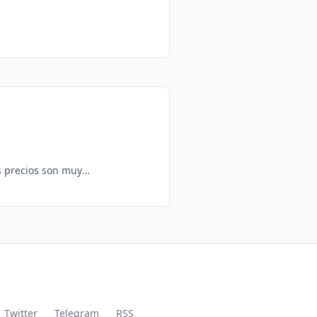
Twitter
Telegram
RSS