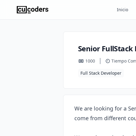
Inicio
Senior FullStack
1000
Tiempo Com
Full Stack Developer
We are looking for a Se
come from different cou