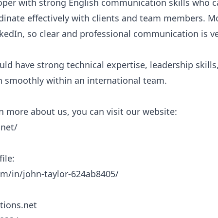
per with strong English communication skills who c
dinate effectively with clients and team members. Mo
edIn, so clear and professional communication is ve
ld have strong technical expertise, leadership skills, 
moothly within an international team.

rn more about us, you can visit our website:

net/

le:

m/in/john-taylor-624ab8405/

tions.net